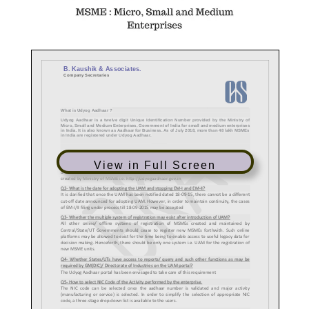
View in Full Screen