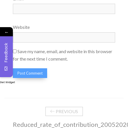
Website
←
Feedback
Save my name, email, and website in this browser
for the next time I comment.
Get Widget
PREVIOUS
Reduced_rate_of_contribution_2005202