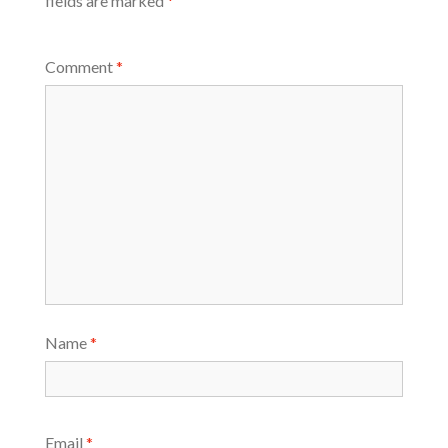
fields are marked
*
Comment
*
Name
*
Email
*