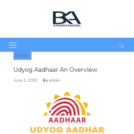
Search
MSME
for:
Udyog Aadhaar An Overview
June 1, 2020
By
admin