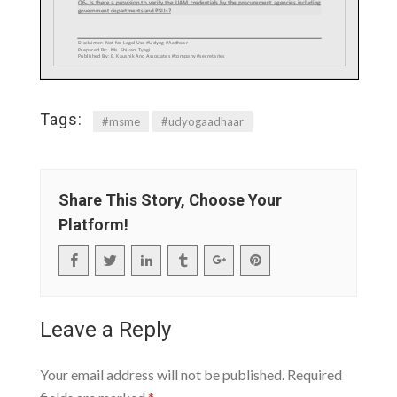
Tags:
#msme
#udyogaadhaar
Share This Story, Choose Your
Platform!
Leave a Reply
Your email address will not be published.
Required