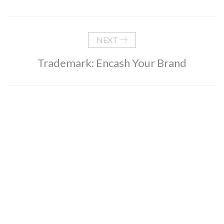
NEXT
Trademark: Encash Your Brand