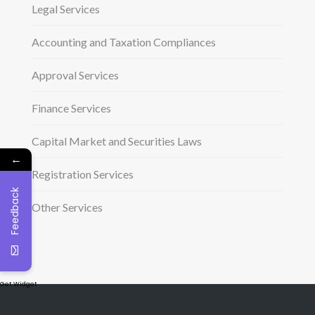
Legal Services
Accounting and Taxation Compliances
Approval Services
Finance Services
Capital Market and Securities Laws
←
Registration Services
Feedback
Other Services
Get Widget