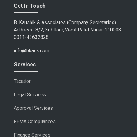
Get In Touch
B. Kaushik & Associates (Company Secretaries).
Address : 8/2, 3rd floor, West Patel Nagar-110008
0011-43632828
info@bkacs.com
Services
Taxation
Legal Services
Approval Services
FEMA Compliances
Finance Services