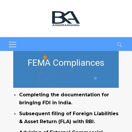
Search
for:
FEMA Compliances
Completing the documentation for
bringing FDI in India.
Subsequent filing of Foreign Liabilities
& Asset Return (FLA) with RBI.