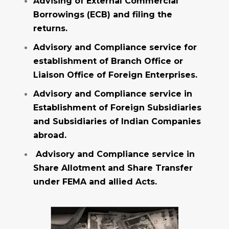
Advising of External Commercial
Borrowings (ECB) and filing the
returns.
Advisory and Compliance service for
establishment of Branch Office or
Liaison Office of Foreign Enterprises.
Advisory and Compliance service in
Establishment of Foreign Subsidiaries
and Subsidiaries of Indian Companies
abroad.
Advisory and Compliance service in
Share Allotment and Share Transfer
under FEMA and allied Acts.