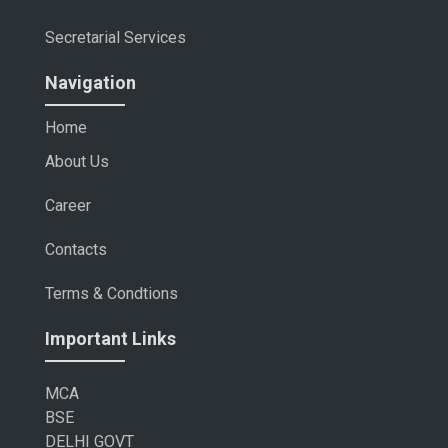
Secretarial Services
Navigation
Home
About Us
Career
Contacts
Terms & Condtions
Important Links
MCA
BSE
DELHI GOVT