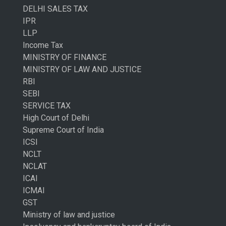
DELHI SALES TAX
IPR
LLP
Income Tax
MINISTRY OF FINANCE
MINISTRY OF LAW AND JUSTICE
RBI
SEBI
SERVICE TAX
High Court of Delhi
Supreme Court of India
ICSI
NCLT
NCLAT
ICAI
ICMAI
GST
Ministry of law and justice