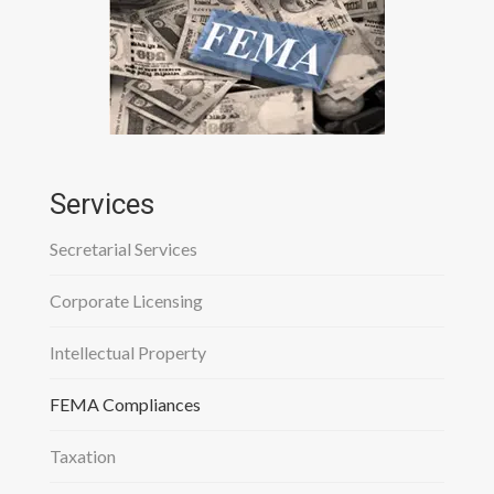
Services
Secretarial Services
Corporate Licensing
Intellectual Property
FEMA Compliances
Taxation