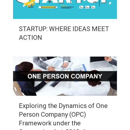
STARTUP: WHERE IDEAS MEET
ACTION
Exploring the Dynamics of One
Person Company (OPC)
Framework under the