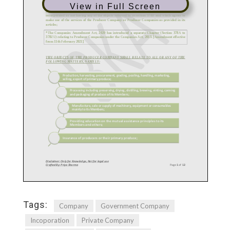
View in Full Screen
Tags:
Company
Government Company
Incoporation
Private Company