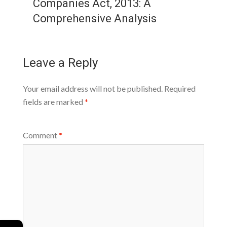
Companies Act, 2013: A
Comprehensive Analysis
Leave a Reply
Your email address will not be published.
Required
fields are marked
*
Comment
*