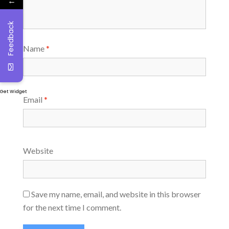
←
Feedback
Name
*
Get Widget
Email
*
Website
Save my name, email, and website in this browser
for the next time I comment.