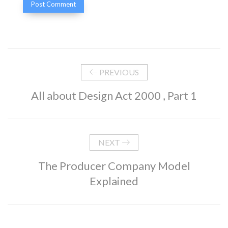
PREVIOUS
All about Design Act 2000 , Part 1
NEXT
The Producer Company Model
Explained