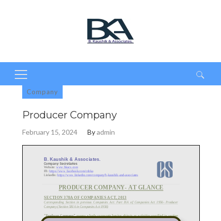
Search
Company
for:
Producer Company
February 15, 2024
By
admin