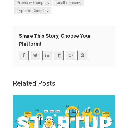
Producer Company
small company
Types of Company
Share This Story, Choose Your
Platform!
Related Posts