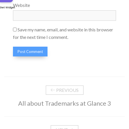
Website
Get Widget
Save my name, email, and website in this browser
for the next time I comment.
PREVIOUS
All about Trademarks at Glance 3