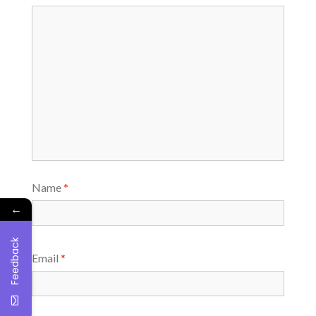
Name
*
←
Feedback
Email
*