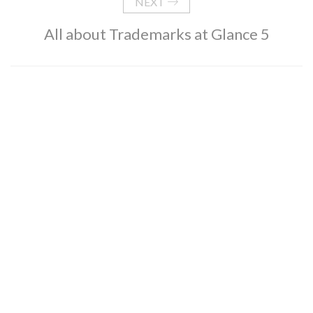
NEXT
All about Trademarks at Glance 5