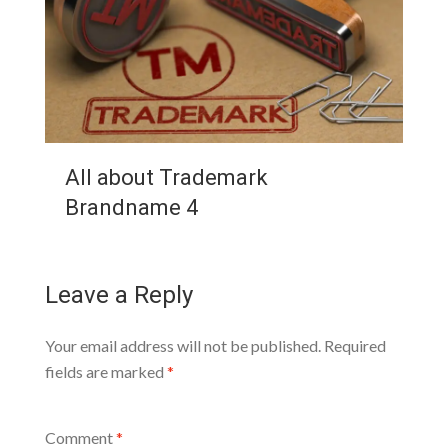
All about Trademark
Brandname 4
Leave a Reply
Your email address will not be published.
Required
fields are marked
*
Comment
*