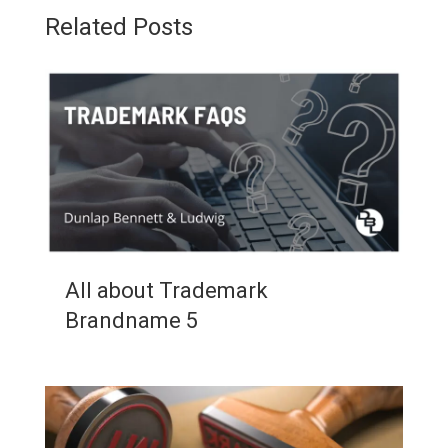
Related Posts
All about Trademark
Brandname 5