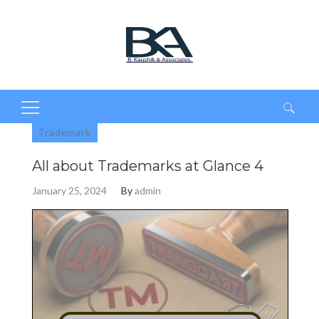
Search
Trademark
for:
All about Trademarks at Glance 4
January 25, 2024
By
admin