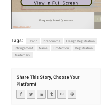
View in Full Screen
Tags:
Brand
brandname
Design Registration
infringement
Name
Protection
Registration
trademark
Share This Story, Choose Your
Platform!