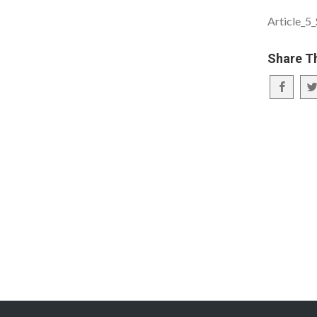
Article_5
Share T