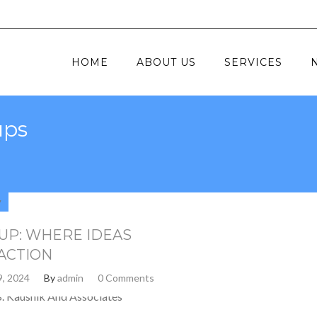
HOME
ABOUT US
SERVICES
ups
y
UP: WHERE IDEAS
ACTION
9, 2024
By
admin
0 Comments