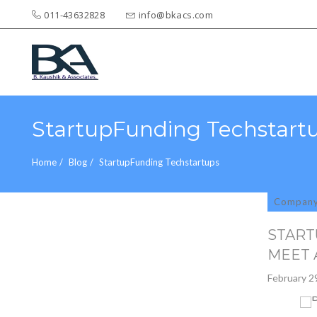
011-43632828
info@bkacs.com
Search
for:
StartupFunding Techstart
Home
Blog
StartupFunding Techstartups
Compan
START
MEET 
February 2