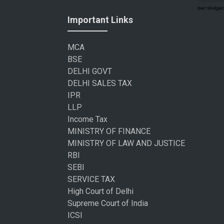
Get Widget
Important Links
MCA
BSE
DELHI GOVT
DELHI SALES TAX
IPR
LLP
Income Tax
MINISTRY OF FINANCE
MINISTRY OF LAW AND JUSTICE
RBI
SEBI
SERVICE TAX
High Court of Delhi
Supreme Court of India
ICSI