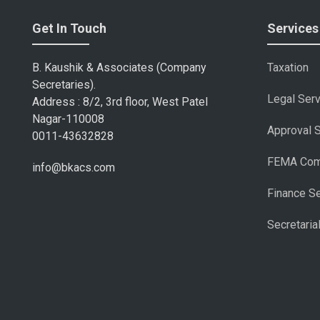
Get In Touch
Services
B. Kaushik & Associates (Company
Taxation
Secretaries).
Legal Ser
Address : 8/2, 3rd floor, West Patel
Nagar-110008
Approval 
0011-43632828
FEMA Com
info@bkacs.com
Finance S
Secretaria