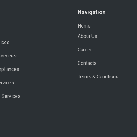
Navigation
Home
About Us
vices
Career
Services
Contacts
pliances
Terms & Condtions
ervices
l Services