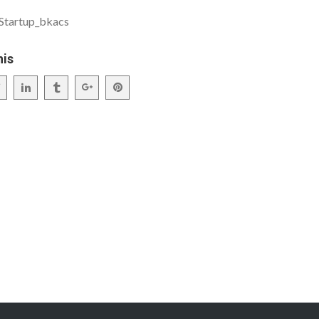
_Startup_bkacs
his