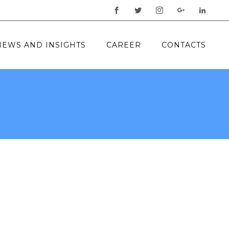
NEWS AND INSIGHTS
CAREER
CONTACTS