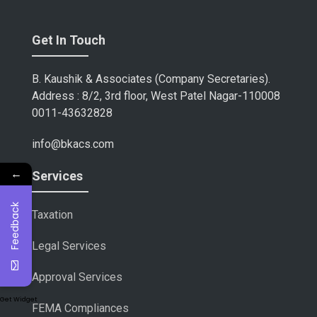
Get In Touch
B. Kaushik & Associates (Company Secretaries).
Address : 8/2, 3rd floor, West Patel Nagar-110008
0011-43632828
info@bkacs.com
←
Services
Feedback
Taxation
Legal Services
Approval Services
Get Widget
FEMA Compliances