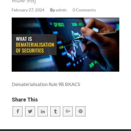
Rule 9B]
February 27, 2024
By
admin
0 Comments
Dematerialisation Rule 9B BKACS
Share This