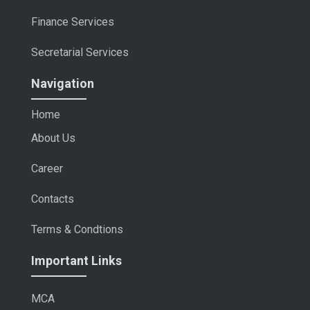
Finance Services
Secretarial Services
Navigation
Home
About Us
Career
Contacts
Terms & Condtions
Important Links
MCA