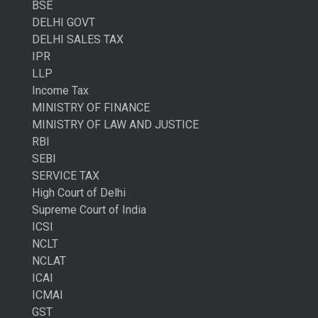
BSE
DELHI GOVT
DELHI SALES TAX
IPR
LLP
Income Tax
MINISTRY OF FINANCE
MINISTRY OF LAW AND JUSTICE
RBI
SEBI
SERVICE TAX
High Court of Delhi
Supreme Court of India
ICSI
NCLT
NCLAT
ICAI
ICMAI
GST