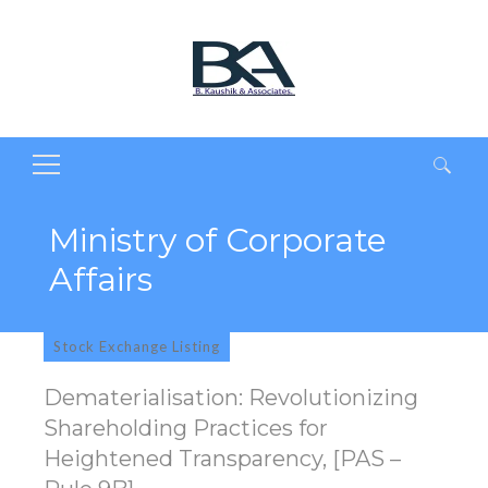
Search
for:
Ministry of Corporate
Affairs
Stock Exchange Listing
Dematerialisation: Revolutionizing
Shareholding Practices for
Heightened Transparency, [PAS –