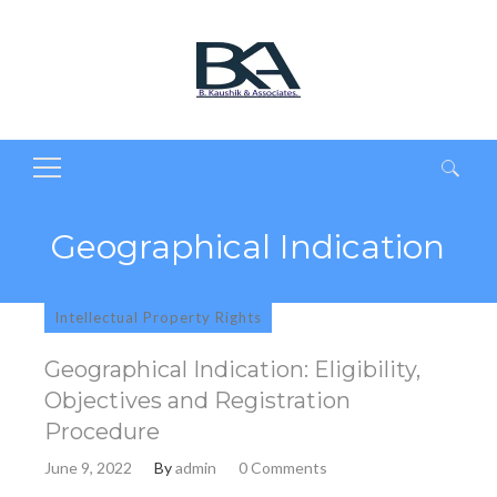
Search
for:
Geographical Indication
Intellectual Property Rights
Geographical Indication: Eligibility,
Objectives and Registration
Procedure
June 9, 2022
By
admin
0 Comments