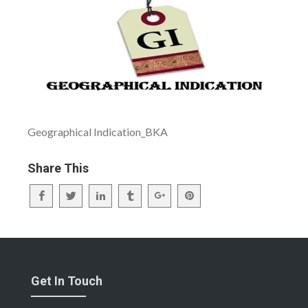
Geographical Indication_BKA
Share This
Get In Touch