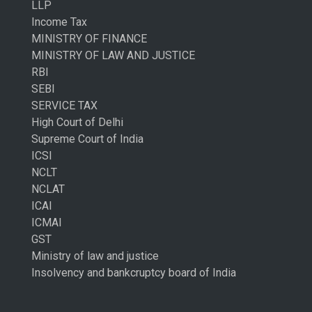
LLP
Income Tax
MINISTRY OF FINANCE
MINISTRY OF LAW AND JUSTICE
RBI
SEBI
SERVICE TAX
High Court of Delhi
Supreme Court of India
ICSI
NCLT
NCLAT
ICAI
ICMAI
GST
Ministry of law and justice
Insolvency and bankcruptcy board of India