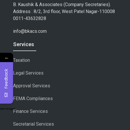
B. Kaushik & Associates (Company Secretaries).
Address : 8/2, 3rd floor, West Patel Nagar-110008
0011-43632828
info@bkacs.com
Services
←
Taxation
Feedback
Legal Services
Approval Services
FEMA Compliances
Get Widget
Finance Services
Secretarial Services