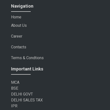
Navigation
Home
About Us
Career
Contacts
Terms & Condtions
Important Links
MCA
BSE
DELHI GOVT
DELHI SALES TAX
IPR