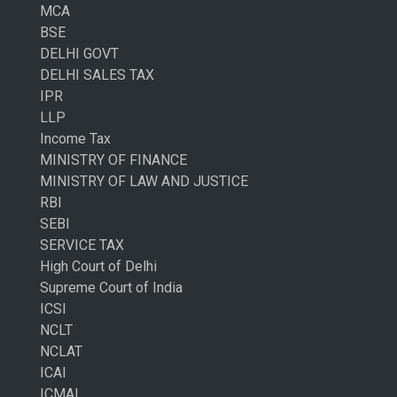
MCA
BSE
DELHI GOVT
DELHI SALES TAX
IPR
LLP
Income Tax
MINISTRY OF FINANCE
MINISTRY OF LAW AND JUSTICE
RBI
SEBI
SERVICE TAX
High Court of Delhi
Supreme Court of India
ICSI
NCLT
NCLAT
ICAI
ICMAI