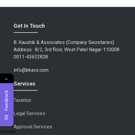
Get In Touch
B. Kaushik & Associates (Company Secretaries).
Address : 8/2, 3rd floor, West Patel Nagar-110008
0011-43632828
info@bkacs.com
←
Services
Feedback
Taxation
Legal Services
Approval Services
Get Widget