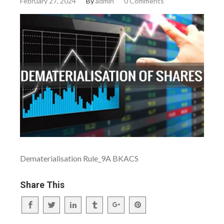
February 27, 2024
By
admin
0 Comments
Dematerialisation Rule_9A BKACS
Share This