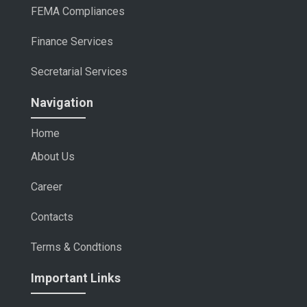
FEMA Compliances
Finance Services
Secretarial Services
Navigation
Home
About Us
Career
Contacts
Terms & Condtions
Important Links