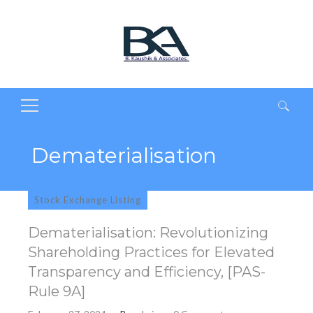
Search
for:
Dematerialisation
Stock Exchange Listing
Dematerialisation: Revolutionizing
Shareholding Practices for Elevated
Transparency and Efficiency, [PAS-
Rule 9A]