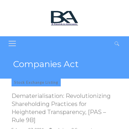
Search
for:
Companies Act
Stock Exchange Listing
Dematerialisation: Revolutionizing
Shareholding Practices for
Heightened Transparency, [PAS –
Rule 9B]