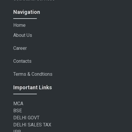
Navigation
Home
About Us
Career
Contacts
Terms & Condtions
Important Links
MCA
BSE
DELHI GOVT
DELHI SALES TAX
IPR