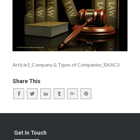
Article1_Company & Types of Companies_BKACS
Share This
Get In Touch