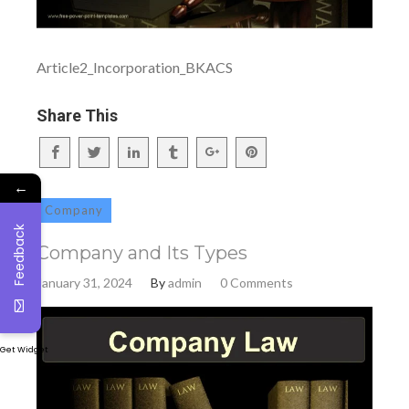
Article2_Incorporation_BKACS
Share This
←
Company
Feedback
Company and Its Types
January 31, 2024
By
admin
0 Comments
Get Widget