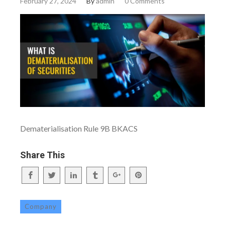
February 27, 2024
By
admin
0 Comments
Dematerialisation Rule 9B BKACS
Share This
Company