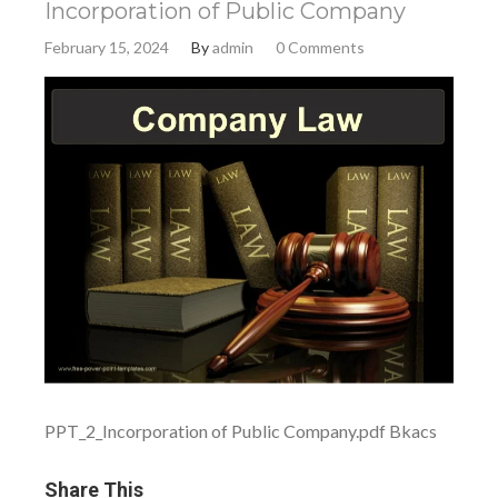
Incorporation of Public Company
February 15, 2024
By
admin
0 Comments
PPT_2_Incorporation of Public Company.pdf Bkacs
Share This