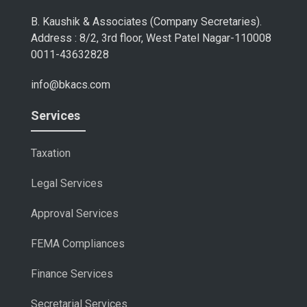
B. Kaushik & Associates (Company Secretaries).
Address : 8/2, 3rd floor, West Patel Nagar-110008
0011-43632828
info@bkacs.com
Services
Taxation
Legal Services
Approval Services
FEMA Compliances
Finance Services
Secretarial Services