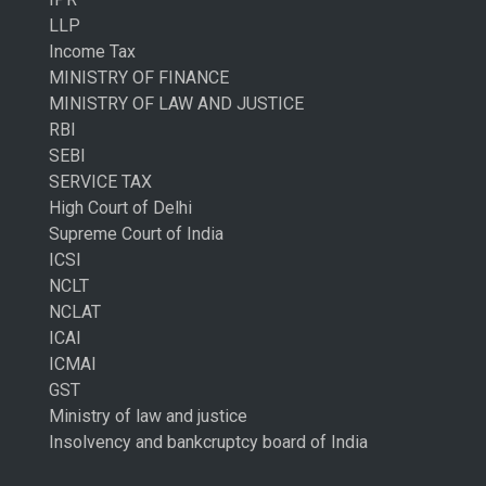
LLP
Income Tax
MINISTRY OF FINANCE
MINISTRY OF LAW AND JUSTICE
RBI
SEBI
SERVICE TAX
High Court of Delhi
Supreme Court of India
ICSI
NCLT
NCLAT
ICAI
ICMAI
GST
Ministry of law and justice
Insolvency and bankcruptcy board of India