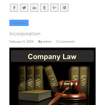
Company
Incorporation
February 9, 2024
By
admin
0 Comments